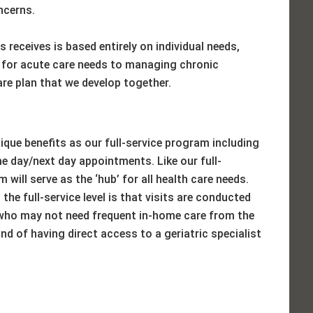
ncerns.
 receives is based entirely on individual needs,
 for acute care needs to managing chronic
care plan that we develop together.
ique benefits as our full-service program including
 day/next day appointments. Like our full-
 will serve as the ‘hub’ for all health care needs.
the full-service level is that visits are conducted
s who may not need frequent in-home care from the
nd of having direct access to a geriatric specialist