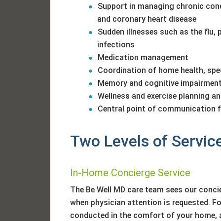
Support in managing chronic condi
and coronary heart disease
Sudden illnesses such as the flu, 
infections
Medication management
Coordination of home health, spec
Memory and cognitive impairmen
Wellness and exercise planning a
Central point of communication fo
Two Levels of Servic
In-Home Concierge Service
The Be Well MD care team sees our conci
when physician attention is requested. For
conducted in the comfort of your home, 