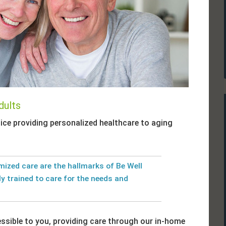
dults
ice providing personalized healthcare to aging
ized care are the hallmarks of Be Well
ly trained to care for the needs and
essible to you, providing care through our in-home