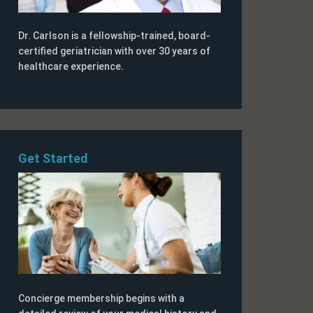
Dr. Carlson is a fellowship-trained, board-
certified geriatrician with over 30 years of
healthcare experience.
Get Started
Concierge membership begins with a