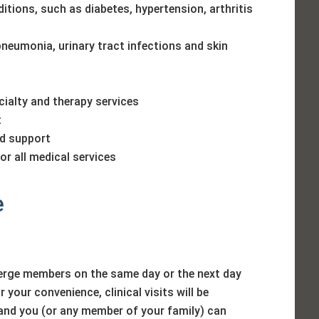
tions, such as diabetes, hypertension, arthritis
pneumonia, urinary tract infections and skin
ialty and therapy services
t
nd support
r all medical services
e
erge members on the same day or the next day
 your convenience, clinical visits will be
and you (or any member of your family) can