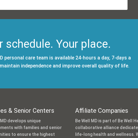
r schedule. Your place.
 personal care team is available 24-hours a day, 7-days a
aintain independence and improve overall quality of life.
ies & Senior Centers
Affiliate Companies
 MD develops unique
Be Well MD is part of Be Well He
ments with families and senior
collaborative alliance dedicat
ties to ensure the highest
life-long health and wellness. 