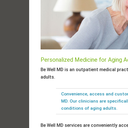
Personalized Medicine for Aging A
Be Well MD is an outpatient medical pract
adults.
Convenience, access and custom
MD. Our clinicians are specifical
conditions of aging adults.
Be Well MD services are conveniently acc