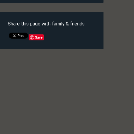
Share this page with family & friends:
Save