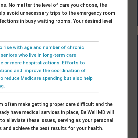
ons. No matter the level of care you choose, the
elp avoid unnecessary trips to the emergency room
fections in busy waiting rooms. Your desired level
o rise with age and number of chronic
r seniors who live in long-term care
e or more hospitalizations. Efforts to
ations and improve the coordination of
to reduce Medicare spending but also help
ng.
 often make getting proper care difficult and the
ady have medical services in place, Be Well MD will
to alleviate these issues, serving as your personal
 and achieve the best results for your health.