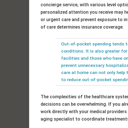
concierge service, with various level opti
personalized attention you receive may h
or urgent care and prevent exposure to in
of care determines insurance coverage.
Out-of-pocket spending tends t
conditions. It is also greater fo
facilities and those who have on
prevent unnecessary hospitaliz
care at home can not only help 
to reduce out-of-pocket spendi
The complexities of the healthcare system
decisions can be overwhelming. If you alre
work directly with your medical providers 
aging specialist to coordinate treatments