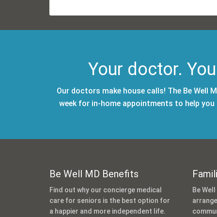
Your doctor. You
Our doctors make house calls! The Be Well MD
week for in-home appointments to help you m
Be Well MD Benefits
Famil
Find out why our concierge medical
Be Well
care for seniors is the best option for
arrange
a happier and more independent life.
communi