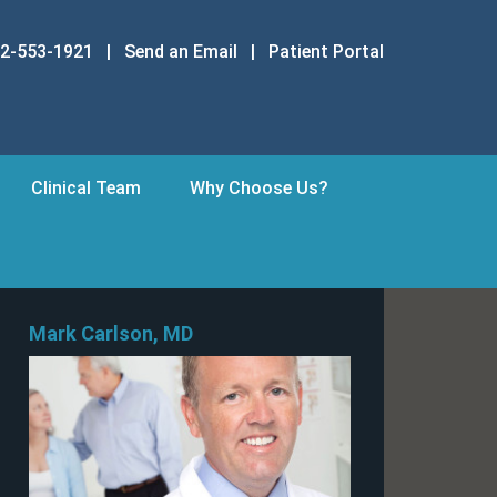
2-553-1921
|
Send an Email
|
Patient Portal
Clinical Team
Why Choose Us?
Mark Carlson, MD