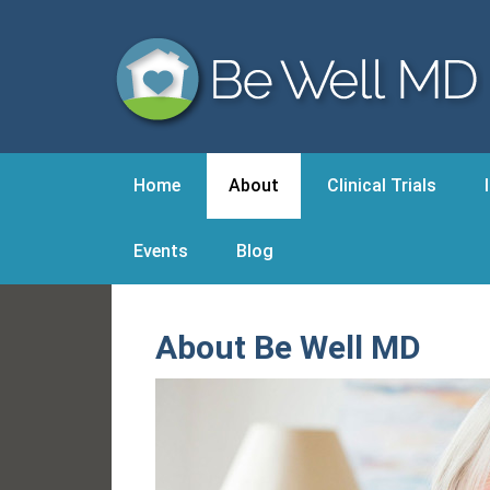
Home
About
Clinical Trials
Events
Blog
About Be Well MD