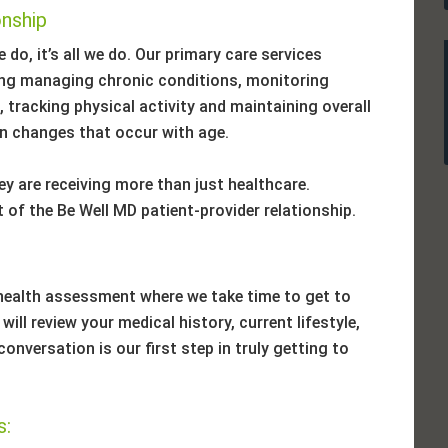
onship
 do, it’s all we do. Our primary care services
ding managing chronic conditions, monitoring
 tracking physical activity and maintaining overall
 on changes that occur with age.
y are receiving more than just healthcare.
 of the Be Well MD patient-provider relationship.
health assessment where we take time to get to
ill review your medical history, current lifestyle,
onversation is our first step in truly getting to
s: