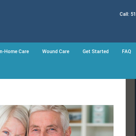
Call:
51
In-Home Care
Wound Care
Get Started
FAQ