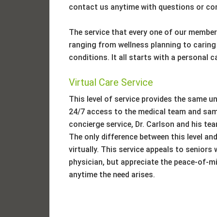
contact us anytime with questions or co
The service that every one of our members
ranging from wellness planning to caring
conditions. It all starts with a personal 
Virtual Care Service
This level of service provides the same un
24/7 access to the medical team and same
concierge service, Dr. Carlson and his team
The only difference between this level and 
virtually. This service appeals to senior
physician, but appreciate the peace-of-mi
anytime the need arises.