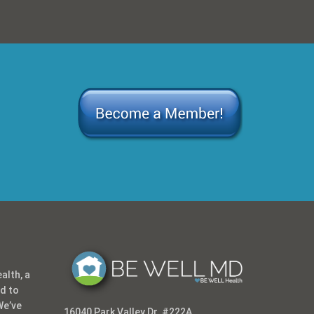
alth, a
ed to
We’ve
16040 Park Valley Dr. #222A