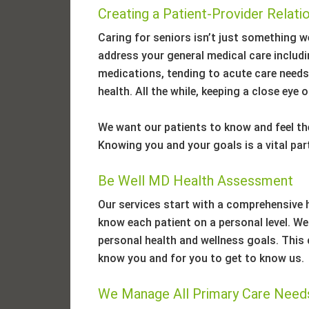
Creating a Patient-Provider Relati
Caring for seniors isn’t just something we
address your general medical care inclu
medications, tending to acute care needs,
health. All the while, keeping a close eye
We want our patients to know and feel the
Knowing you and your goals is a vital part
Be Well MD Health Assessment
Our services start with a comprehensive 
know each patient on a personal level. We w
personal health and wellness goals. This c
know you and for you to get to know us.
We Manage All Primary Care Need