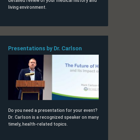
detailed review of your medical history and
living environment.
Presentations by Dr. Carlson
Do you need a presentation for your event?
Dr. Carlson is a recognized speaker on many
timely, health-related topics.