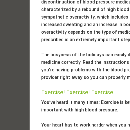
discontinuation of blood pressure medica
characterized by a rebound of high bloo
sympathetic overactivity, which includes i
increased sweating and an increase in bo
overactivity depends on the type of medi
prescribed is an extremely important step
The busyness of the holidays can easily 
medicine correctly. Read the instructions 
you’re having problems with the blood pre
provider right away so you can properly 
Exercise! Exercise! Exercise!
You’ve heard it many times: Exercise is key
important with high blood pressure.
Your heart has to work harder when you 