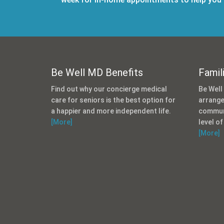
Be Well MD Benefits
Famil
Find out why our concierge medical
Be Well
care for seniors is the best option for
arrange
a happier and more independent life.
communi
[More]
level of
[More]