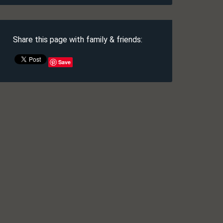
Share this page with family & friends:
Save