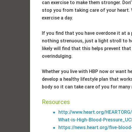
can exercise to make them stronger. Don’t
stop you from taking care of your heart
exercise a day.
If you find that you have overdone it at a
nothing strenuous, just a light stroll to 
likely will find that this helps prevent th
overindulging.
Whether you live with HBP now or want hel
develop a healthy lifestyle plan that works
body so it can take care of you for many
Resources
http://www.heart.org/HEARTORG/
What-is-High-Blood-Pressure_UC
https://news.heart.org/five-blood